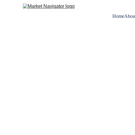
Home
Abou