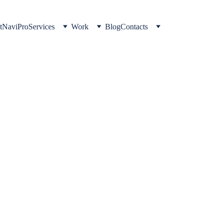
t
NaviPro
Services
Work
Blog
Contacts
TRADING
Omar Hisham
2/13/2026
2 min read